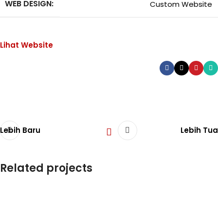
WEB DESIGN:
Custom Website
Lihat Website
Lebih Baru
Lebih Tua
Related projects
Company Profile