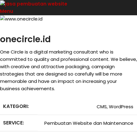
Menu
onecircle.id
One Circle is a digital marketing consultant who is
committed to quality and professional content. We believe,
with creative and attractive packaging, campaign
strategies that are designed so carefully will be more
memorable and have an impact on increasing your
business achievements.
KATEGORI:
CMS, WordPress
SERVICE:
Pembuatan Website dan Maintenance